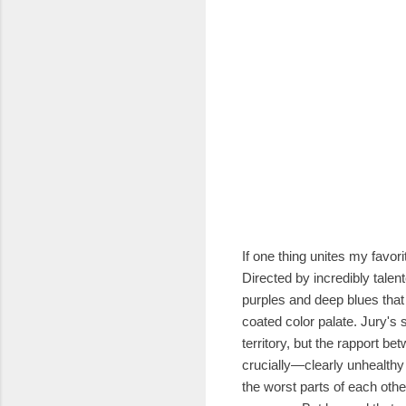
If one thing unites my favori
Directed by incredibly talen
purples and deep blues that 
coated color palate. Jury's s
territory, but the rapport b
crucially—clearly unhealthy
the worst parts of each othe