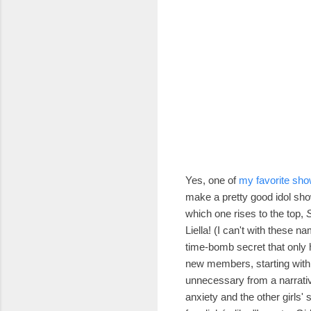
Yes, one of
my favorite sho
make a pretty good idol sho
which one rises to the top,
S
Liella!
(I can't with these n
time-bomb secret that only
new members, starting with 
unnecessary from a narrati
anxiety and the other girls'