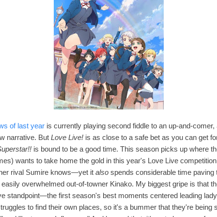
ws of last year
is currently playing second fiddle to an up-and-comer, a
w narrative. But
Love Live!
is as close to a safe bet as you can get fo
uperstar!!
is bound to be a good time. This season p
icks up where the
ames)
wants to take home the gold in this year's Love Live competition
 her rival Sumire knows—yet it
also
spends considerable time paving t
easily overwhelmed out-of-towner Kinako. My biggest gripe is that t
ve standpoint—
the first season's best moments centered leading la
 struggles to find their own places, so it's a bummer that they're bei