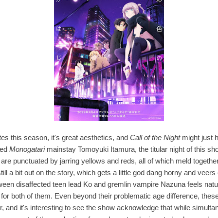
tes this season, it's great aesthetics, and
Call of the Night
might just h
ted
Monogatari
mainstay Tomoyuki Itamura, the titular night of this sh
are punctuated by jarring yellows and reds, all of which meld together 
till a bit out on the story, which gets a little god dang horny and veers 
etween disaffected teen lead Ko and gremlin vampire Nazuna feels natu
 for both of them. Even beyond their problematic age difference, thes
r, and it's interesting to see the show acknowledge that while simultan