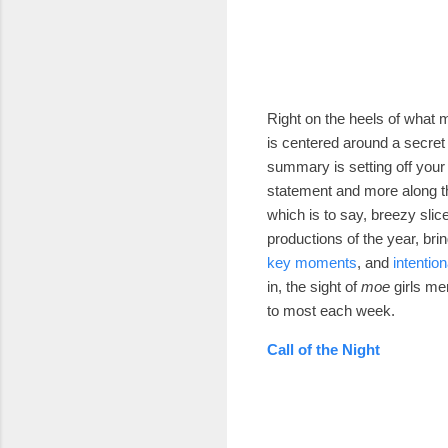
Right on the heels of what
is centered around a secret 
summary is setting off your
statement and more along th
which is to say, breezy slice
productions of the year, bri
key moments
, and
intention
in, the sight of
moe
girls me
to most each week.
Call of the Night