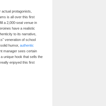
ur actual protagonists,
s is all over this first
ill a 2,000-seat venue in
eroines have a realistic
nticity to its narrative,
ks" veneration of school
s solid humor,
authentic
ant manager sees certain
 a unique hook that sells the
eally enjoyed this first