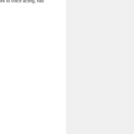
rk to voice acting, has