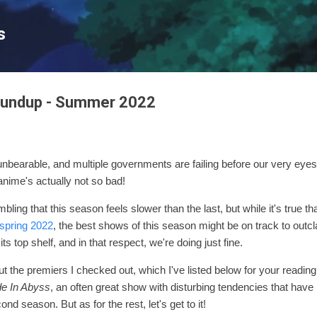
Skip to main content
s
oundup - Summer 2022
nbearable, and multiple governments are failing before our very eyes.
 anime's actually not so bad!
ling that this season feels slower than the last, but while it's true th
spring 2022
, the best shows of this season might be on track to outclas
s top shelf, and in that respect, we're doing just fine.
ut the premiers I checked out, which I've listed below for your reading
e In Abyss
, an often great show with disturbing tendencies that hav
second season.
But as for the rest, let's get to it!