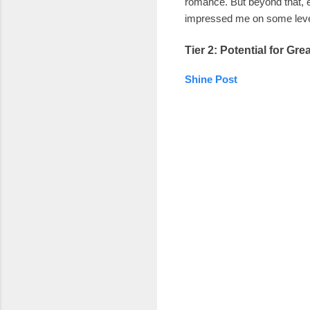
romance. But beyond that, e
impressed me on some level,
Tier 2: Potential for Gr
Shine Post