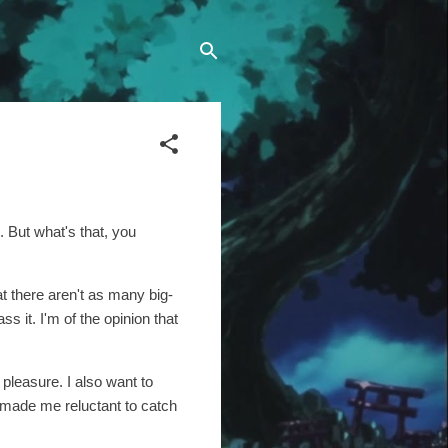
 But what's that, you
at there aren't as many big-
s it. I'm of the opinion that
 pleasure. I also want to
e made me reluctant to catch