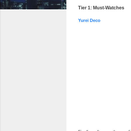
Tier 1: Must-Watches
Yurei Deco