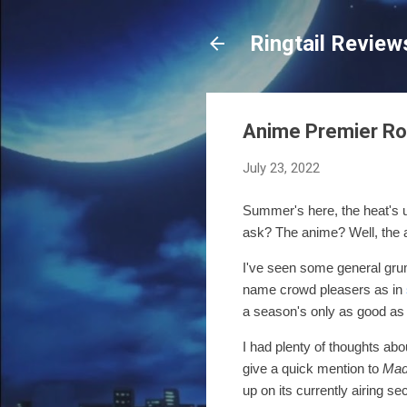
Ringtail Review
Anime Premier R
July 23, 2022
Summer's here, the heat's u
ask? The anime?
Well, the
I've seen some general grumb
name crowd pleasers as in
a season's only as good as it
I had plenty of thoughts abo
give a quick mention to
Mad
up on its currently airing 