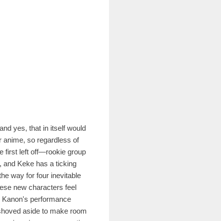
nd yes, that in itself would
r anime, so regardless of
 first left off—rookie group
, and Keke has a ticking
he way for four inevitable
hese new characters feel
dy Kanon's performance
ng shoved aside to make room