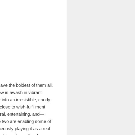
ave the boldest of them all.
ow is awash in vibrant
into an irresistible, candy-
close to wish-fulfillment
ral, entertaining, and—
e two are enabling some of
eously playing it as a real