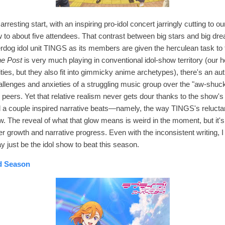
arresting start, with an inspiring pro-idol concert jarringly cutting to o
 to about five attendees. That contrast between big stars and big dream
rdog idol unit TINGS as its members are given the herculean task to f
ne Post
is very much playing in conventional idol-show territory (our h
ties, but they also fit into gimmicky anime archetypes), there's an authe
allenges and anxieties of a struggling music group over the "aw-shuc
r peers
. Yet that relative realism never gets dour thanks to the show'
d a couple inspired narrative beats—namely, the way TINGS's reluct
low. The reveal of what that glow means is weird in the moment, but it's
r growth and narrative progress. Even with the inconsistent writing, I r
y just be the idol show to beat this season.
nd Season