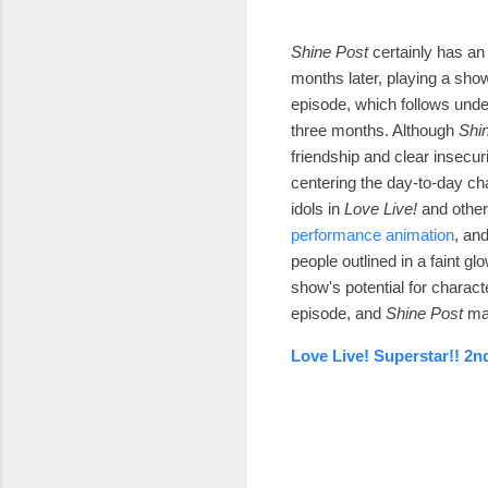
Shine Post
certainly has an 
months later, playing a show
episode, which follows unde
three months. Although
Shi
friendship and clear insecuri
centering the day-to-day ch
idols in
Love Live!
and othe
performance animation
, an
people outlined in a faint g
show's potential for characte
episode, and
Shine Post
ma
Love Live! Superstar!! 2