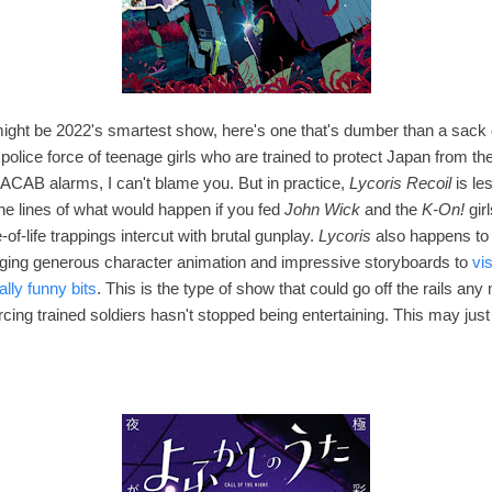
 might be 2022's smartest show, here's one that's dumber than a sac
police force of teenage girls who are trained to protect Japan from t
 ACAB alarms, I can't blame you. But in practice,
Lycoris Recoil
is le
e lines of what would happen if you fed
John Wick
and the
K-On!
gir
-of-life trappings intercut with brutal gunplay
.
Lycoris
also happens to 
nging
generous character animation and impressive storyboards to
vi
ally funny bits
. This is the type of show that could go off the rails an
rcing trained soldiers hasn't stopped being entertaining. This may jus