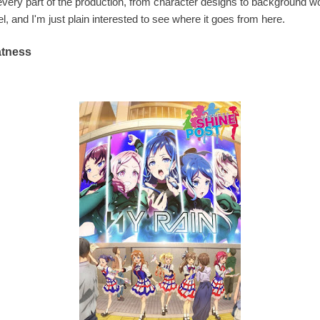
very part of the production, from character designs to background wo
 and I'm just plain interested to see where it goes from here.
eatness