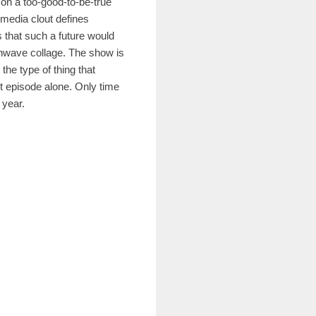
on a too-good-to-be-true
 media clout defines
 that such a future would
thwave collage. The show is
the type of thing that
st episode alone. Only time
e year.