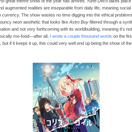
irst great theme show of the year has arrived.
Yurei Deco
takes place 
and augmented realities are inseparable from daily life, meaning social
o currency. The show wastes no time digging into the ethical problems
 bouncy neon aesthetic that looks like
Astro Boy
filtered through a syn
ation and not very forthcoming with its worldbuilding, meaning it's not 
basically me-food—after all,
I wrote a couple thousand words
on the fir
ing, but if it keeps it up, this could very well end up being the show of th