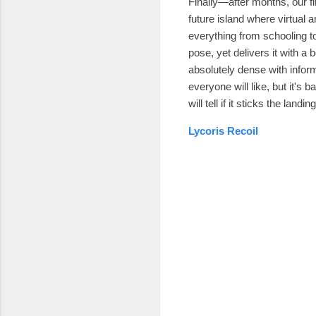
Finally—after months, our f
future island where virtual 
everything from schooling t
pose, yet delivers it with a
absolutely dense with inform
everyone will like, but it's 
will tell if it sticks the land
Lycoris Recoil