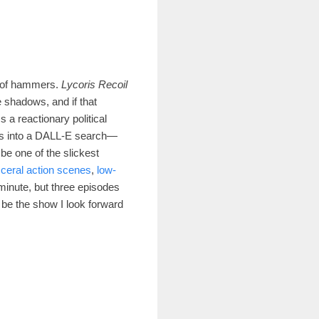
k of hammers.
Lycoris Recoil
he shadows, and i
f that
ss a reactionary political
ls into a DALL-E search—
be one of the slickest
sceral action scenes
,
low-
y minute, but three episodes
t be the show I look forward