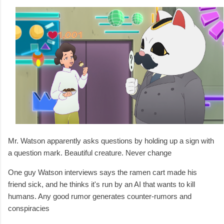
Mr. Watson apparently asks questions by holding up a sign with
a question mark. Beautiful creature. Never change
One guy Watson interviews says the ramen cart made his
friend sick, and he thinks it's run by an AI that wants to kill
humans. Any good rumor generates counter-rumors and
conspiracies