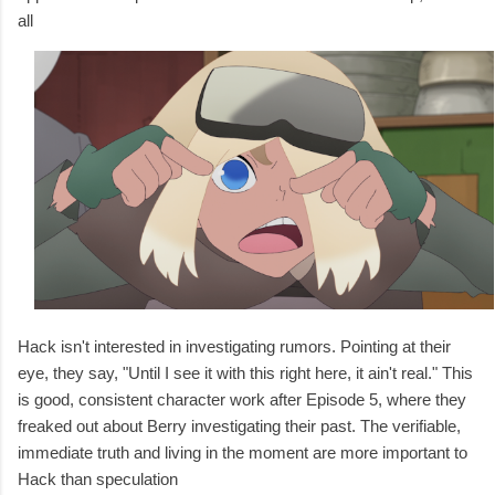
all
Hack isn't interested in investigating rumors. Pointing at their
eye, they say, "Until I see it with this right here, it ain't real." This
is good, consistent character work after Episode 5, where they
freaked out about Berry investigating their past. The verifiable,
immediate truth and living in the moment are more important to
Hack than speculation