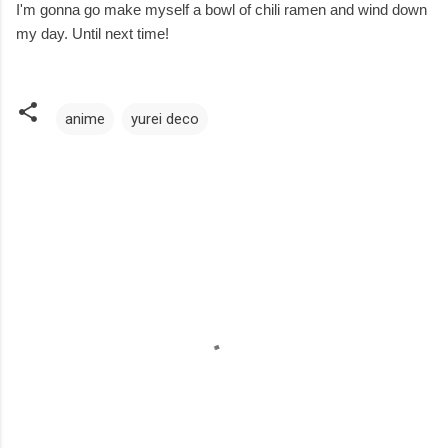
I'm gonna go make myself a bowl of chili ramen and wind down
my day. Until next time!
anime
yurei deco
C
o
m
m
e
n
t
s