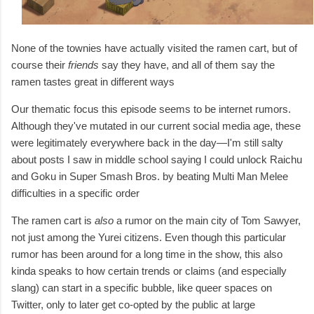
None of the townies have actually visited the ramen cart, but of
course their
friends
say they have, and all of them say the
ramen tastes great in different ways
Our thematic focus this episode seems to be internet rumors.
Although they've mutated in our current social media age, these
were legitimately everywhere back in the day—I'm still salty
about posts I saw in middle school saying I could unlock Raichu
and Goku in Super Smash Bros. by beating Multi Man Melee
difficulties in a specific order
The ramen cart is
also
a rumor on the main city of Tom Sawyer,
not just among the Yurei citizens. Even though this particular
rumor has been around for a long time in the show, this also
kinda speaks to how certain trends or claims (and especially
slang) can start in a specific bubble, like queer spaces on
Twitter, only to later get co-opted by the public at large