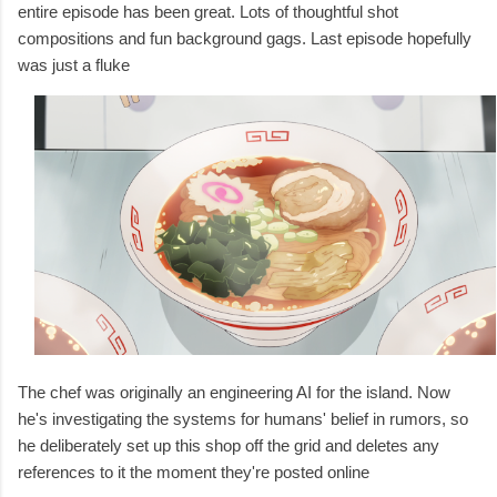
entire episode has been great. Lots of thoughtful shot
compositions and fun background gags. Last episode hopefully
was just a fluke
The chef was originally an engineering AI for the island. Now
he's
investigating the systems for humans' belief in rumors, so
he
deliberately set up this shop off the grid and deletes any
references to it the moment they're posted online