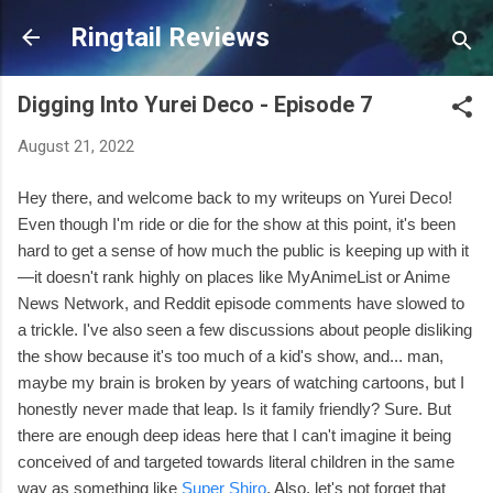
Skip to main content
Ringtail Reviews
Digging Into Yurei Deco - Episode 7
August 21, 2022
Hey there, and welcome back to my writeups on Yurei Deco!
Even though I'm ride or die for the show at this point, it's been
hard to get a sense of how much the public is keeping up with it
—it doesn't rank highly on places like MyAnimeList or Anime
News Network, and Reddit episode comments have slowed to
a trickle. I've also seen a few discussions about people disliking
the show because it's too much of a kid's show, and... man,
maybe my brain is broken by years of watching cartoons, but I
honestly never made that leap. Is it family friendly? Sure. But
there are enough deep ideas here that I can't imagine it being
conceived of and targeted towards literal children in the same
way as something like
Super Shiro
. Also, let's not forget that