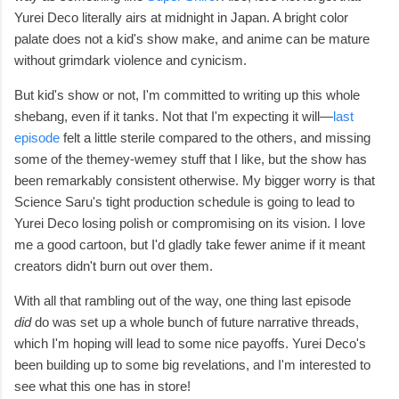
Yurei Deco literally airs at midnight in Japan. A bright color
palate does not a kid's show make, and anime can be mature
without grimdark violence and cynicism.
But kid's show or not, I'm committed to writing up this whole
shebang, even if it tanks.
Not that I'm expecting it will—
last
episode
felt a
little sterile compared to the others, and missing
some of the themey-wemey stuff that I like, but the show has
been remarkably consistent otherwise. My bigger worry is that
Science Saru's tight production schedule is going to lead to
Yurei Deco
losing polish or
compromising on its vision. I love
me a good cartoon, but I'd gladly take fewer anime if it meant
creators didn't burn out over them.
With all that rambling out of the way, one thing last episode
did
do was set up a whole bunch of future narrative threads,
which I'm hoping will lead to some nice payoffs. Yurei Deco's
been building up to some big revelations, and I'm interested to
see what this one has in store!