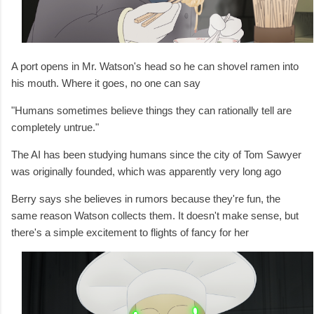
A port opens in Mr. Watson's head so he can shovel ramen into
his mouth. Where it goes, no one can say
"Humans sometimes believe things they can rationally tell are
completely untrue."
The AI has been studying humans since the city of Tom Sawyer
was originally founded, which was apparently very long ago
Berry says she believes in rumors because they're fun, the
same reason Watson collects them. It doesn't make sense, but
there's a simple excitement to flights of fancy for her