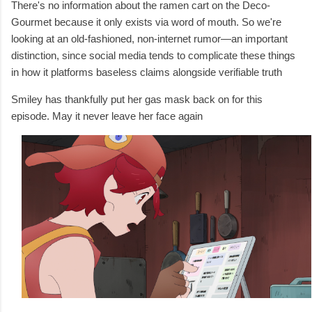
There's no information about the ramen cart on the Deco-
Gourmet because it only exists via word of mouth. So we're
looking at an old-fashioned, non-internet rumor—an important
distinction, since social media tends to complicate these things
in how it platforms baseless claims alongside verifiable truth
Smiley has thankfully put her gas mask back on for this
episode. May it never leave her face again