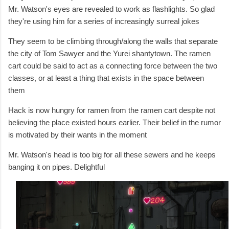
Mr.
Watson's eyes are revealed to work as flashlights. So glad
they're using him for a series of increasingly surreal jokes
They seem to be climbing through/along the walls that separate
the city of Tom Sawyer and the Yurei shantytown. The ramen
cart could be said to act as a connecting force between the two
classes, or at least a thing that exists in the space between
them
Hack is now hungry for ramen from the ramen cart despite not
believing the place existed hours earlier. Their belief in the rumor
is motivated by their wants in the moment
Mr. Watson's head is too big for all these sewers and he keeps
banging it on pipes. Delightful