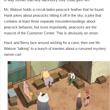
Mr. Watson holds a circuit-laden peacock feather that he found.
Hank jokes about peacocks hitting it off in the sky, a joke that
contains at least three separate misunderstandings about
peacock behavior, but more importantly, peacocks are the
mascot of the Customer Center. This is obviously an omen
Hack and Berry laze around wishing for a case, then see
Mr.
Watson "talking" to a bunch of townies about a rumored mystery
ramen cart