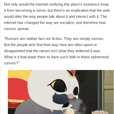
Not only would the internet verifying this place's existence keep
it from becoming a rumor, but there's an implication that the web
would alter the way people talk about it and interact with it. The
internet has changed the way we socialize, and therefore how
rumors spread
"Rumors are neither fact nor fiction. They are simply rumors.
But the people who find their way here are often upset or
disappointed that the ramen isn't what they believed it was.
What is it that leads them to have such faith in these ephemeral
rumors?"