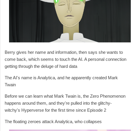
Berry gives her name and information, then says she wants to
come back, which seems to touch the AI. A personal connection
getting through the deluge of hard data
The AI's name is Analytica, and he apparently created Mark
Twain
Before we can learn what Mark Twain is, the Zero Phenomenon
happens around them, and they're pulled into the glitchy-
witchy's Hyperverse for the first time since Episode 2
The floating zeroes attack Analytica, who collapses