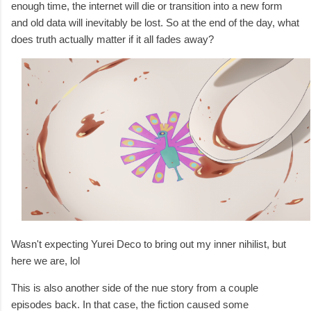
enough time, the internet will die or transition into a new form
and old data will inevitably be lost. So at the end of the day, what
does truth actually matter if it all fades away?
Wasn't expecting Yurei Deco to bring out my inner nihilist, but
here we are, lol
This is also another side of the nue story from a couple
episodes back. In that case, the fiction caused some