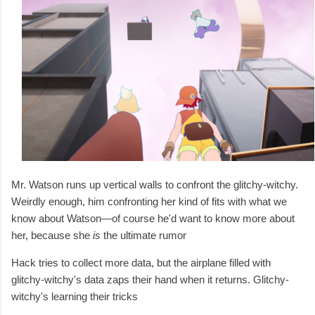
Mr. Watson runs up vertical walls to confront the glitchy-witchy.
Weirdly enough, him confronting her kind of fits with what we
know about Watson—of course he'd want to know more about
her, because she
is
the ultimate rumor
Hack tries to collect more data, but the airplane filled with
glitchy-witchy's data zaps their hand when it returns. Glitchy-
witchy's learning their tricks