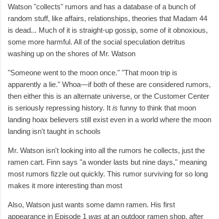
Watson "collects" rumors and has a database of a bunch of
random stuff, like affairs, relationships, theories that Madam 44
is dead... Much of it is straight-up gossip, some of it obnoxious,
some more harmful. All of the social speculation detritus
washing up on the shores of Mr. Watson
"Someone went to the moon once." "That moon trip is
apparently a lie." Whoa—if both of these are considered rumors,
then either this is an alternate universe, or the Customer Center
is seriously repressing history. It
is
funny to think that moon
landing hoax believers still exist even in a world where the moon
landing isn't taught in schools
Mr. Watson isn't looking into all the rumors he collects, just the
ramen cart. Finn says
"a wonder lasts but nine days," meaning
most rumors fizzle out quickly. This rumor surviving for so long
makes it more interesting than most
Also, Watson just wants some damn ramen. His first
appearance in Episode 1
was
at an outdoor ramen shop, after