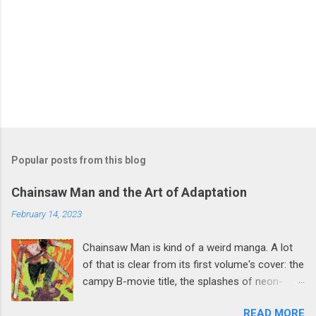
Popular posts from this blog
Chainsaw Man and the Art of Adaptation
February 14, 2023
Chainsaw Man is kind of a weird manga. A lot
of that is clear from its first volume's cover: the
campy B-movie title, the splashes of neon-
green blood, the strikingly silly design of a
READ MORE
chainsaw-sprouting Devil wearing a button-up