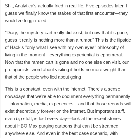
Shit, Analytica's actually fried in real life. Five episodes later, I
guess we finally know the stakes of that first encounter—they
would've friggin' died
"Diary, the mystery cart really did exist, but now that it's gone, I
guess it really is nothing more than a rumor." This is the flipside
of Hack's "only what I see with my own eyes" philosophy of
living in the moment—everything experiential is ephemeral.
Now that the ramen cart is gone and no one else can visit, our
protagonists' word about visiting it holds no more weight than
that of the people who lied about going
This is a constant, even with the internet. There's a sense
nowadays that we're able to document everything permanently
—information, media, experiences—and that those records will
exist theoretically forever on the internet. But important stuff,
even
big
stuff,
is lost every day—look at the recent stories
about HBO Max purging cartoons that can't be streamed
anywhere else. And even in the best case scenario, with