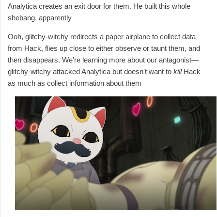
Analytica creates an exit door for them. He built this whole
shebang, apparently
Ooh, glitchy-witchy redirects a paper airplane to collect data
from Hack, flies up close to either observe or taunt them, and
then disappears. We're learning more about our antagonist—
glitchy-witchy attacked Analytica but doesn't want to
kill
Hack
as much as collect information about them