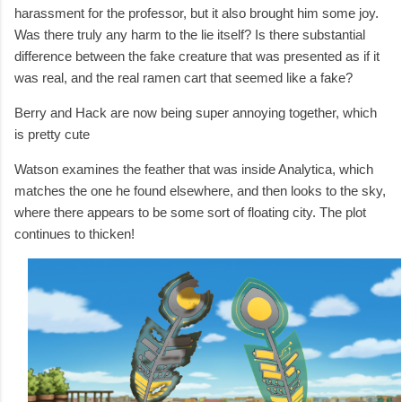
harassment for the professor, but it also brought him some joy.
Was there truly any harm to the lie itself? Is there substantial
difference between the fake creature that was presented as if it
was real, and the real ramen cart that seemed like a fake?
Berry and Hack are now being super annoying together, which
is pretty cute
Watson examines the feather that was inside Analytica, which
matches the one he found elsewhere, and then looks to the sky,
where there appears to be some sort of floating city. The plot
continues to thicken!