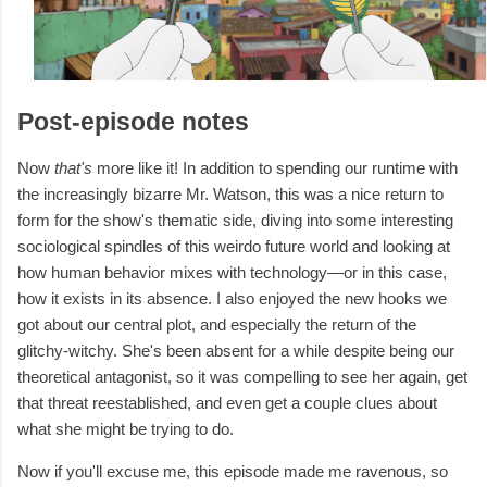
Post-episode notes
Now
that's
more like it! In addition to spending our runtime with
the increasingly bizarre Mr. Watson, this was a nice return to
form for the show's thematic side, diving into some interesting
sociological spindles of this weirdo future world and looking at
how human behavior mixes with technology—or in this case,
how it exists in its absence. I also enjoyed the new hooks we
got about our central plot, and especially the return of the
glitchy-witchy. She's been absent for a while despite being our
theoretical antagonist, so it was compelling to see her again, get
that threat reestablished, and even get a couple clues about
what she might be trying to do.
Now if you'll excuse me, this episode made me ravenous, so