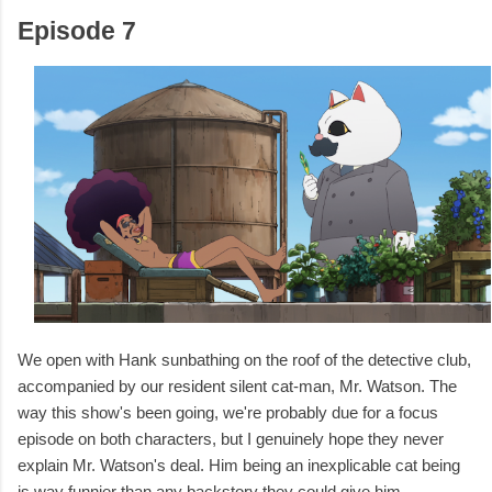
Episode 7
We open with Hank sunbathing on the roof of the detective club,
accompanied by our resident silent cat-man, Mr. Watson. The
way this show's been going, we're probably due for a focus
episode on both characters, but I genuinely hope they never
explain Mr. Watson's deal. Him being an inexplicable cat being
is way funnier than any backstory they could give him