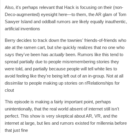
Also, it's perhaps relevant that Hack is focusing on their (non-
Deco-augmented) eyesight here—to them, the AR glam of Tom
Sawyer Island and oddball rumors are likely equally inauthentic,
artificial inventions
Berry decides to track down the townies' friends-of-friends who
ate at the ramen cart, but she quickly realizes that no one who
says
they've been has
actually
been. Rumors like this tend to
spread partially due to people misremembering stories they
were told, and partially because people will tell white lies to
avoid feeling like they're being left out of an in-group. Not at all
dissimilar to people making up stories on r/Relationships for
clout
This episode is making a fairly important point, perhaps
unintentionally, that the real world absent of internet still isn't
perfect. This show is very skeptical about AR, VR, and the
internet at large, but lies and rumors existed for millennia before
that just fine