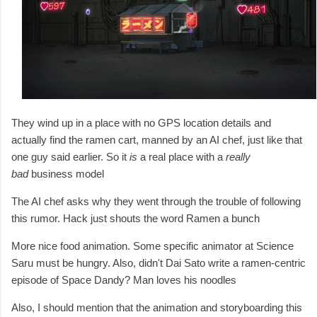
They wind up in a place with no GPS location details and
actually find the ramen cart, manned by an AI chef, just like that
one guy said earlier. So it
is
a real place with a
really
bad
business model
The AI chef asks why they went through the trouble of following
this rumor. Hack just shouts the word Ramen a bunch
More nice food animation. Some specific animator at Science
Saru must be hungry. Also, d
idn't Dai Sato write a ramen-centric
episode of Space Dandy? Man loves his noodles
Also, I should mention that the animation and storyboarding this