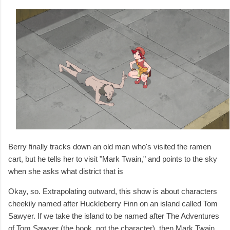
Berry finally tracks down an old man who's visited the ramen
cart, but he tells her to visit "Mark Twain," and points to the sky
when she asks what district that is
Okay, so. Extrapolating outward, this show is about characters
cheekily named after Huckleberry Finn on an island called Tom
Sawyer. If we take the island to be named after The Adventures
of Tom Sawyer (the book, not the character), then Mark Twain