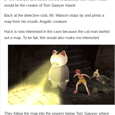
would be the creator of Tom Sawyer Island
Back at the detective club, Mr. Watson stops by and prints a
map from his mouth. Angelic creature
Hack is now interested in the case because the cat man barfed
out a map. To be fair, this would
also
make me interested
They follow the map into the sewers below Tom Sawyer, where